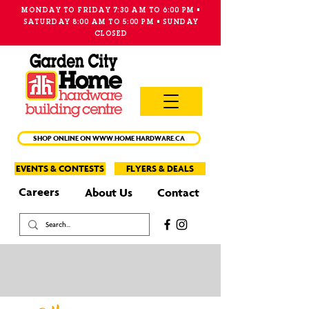
MONDAY TO FRIDAY 7:30 AM TO 6:00 PM •
SATURDAY 8:00 AM TO 5:00 PM • SUNDAY
CLOSED
MAIN
MENU
SHOP ONLINE ON WWW.HOME HARDWARE.CA
EVENTS & CONTESTS
FLYERS & DEALS
Careers
About Us
Contact