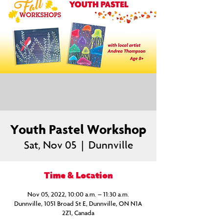
Youth Pastel Workshop
Sat, Nov 05
  |  
Dunnville
Time & Location
Nov 05, 2022, 10:00 a.m. – 11:30 a.m.
Dunnville, 1051 Broad St E, Dunnville, ON N1A
2Z1, Canada