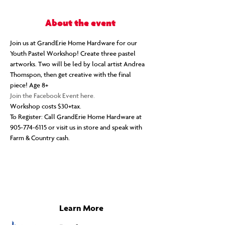
About the event
Join us at GrandErie Home Hardware for our 
Youth Pastel Workshop! Create three pastel 
artworks. Two will be led by local artist Andrea 
Thomspon, then get creative with the final 
piece! Age 8+
Join the Facebook Event here.
Workshop costs $30+tax.
To Register: Call GrandErie Home Hardware at 
905-774-6115 or visit us in store and speak with 
Farm & Country cash.
Learn More