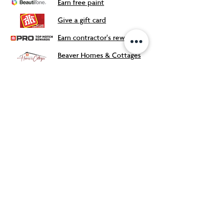
Earn free paint
Give a gift card
Earn contractor's rewards
Beaver Homes & Cottages
Our Store
About Us
Flyers & Deals
Contact
Meet the Team
FAQ
s
Careers
Accessibility Support
Safety Data Sheets
Proudly Canadian Owned and
Operated!