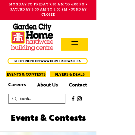
MONDAY TO FRIDAY 7:30 AM TO 6:00 PM •
SATURDAY 8:00 AM TO 5:00 PM • SUNDAY
CLOSED
MAIN
MENU
SHOP ONLINE ON WWW.HOME HARDWARE.CA
EVENTS & CONTESTS
FLYERS & DEALS
Careers
About Us
Contact
Events & Contests