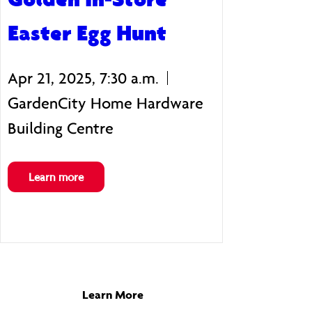
Easter Egg Hunt
Apr 21, 2025, 7:30 a.m.
GardenCity Home Hardware
Building Centre
Learn more
Learn More