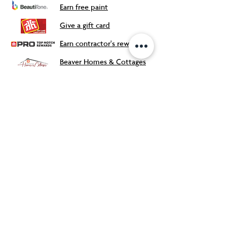
Earn free paint
Give a gift card
Earn contractor's rewards
Beaver Homes & Cottages
Our Store
About Us
Flyers & Deals
Contact
Meet the Team
FAQ
s
Careers
Accessibility Support
Safety Data Sheets
Proudly Canadian Owned and
Operated!