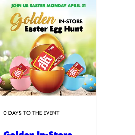
0 DAYS TO THE EVENT
Golden In-Store 